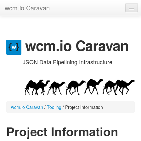
wcm.io Caravan
GitHub project
Categories
wcm.io Caravan
Contribute
JSON Data Pipelining Infrastructure
wcm.io Caravan
/
Tooling
/
Project Information
Project Information