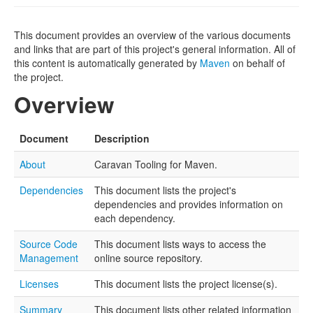
This document provides an overview of the various documents
and links that are part of this project's general information. All of
this content is automatically generated by
Maven
on behalf of
the project.
Overview
Document
Description
About
Caravan Tooling for Maven.
Dependencies
This document lists the project's
dependencies and provides information on
each dependency.
Source Code
This document lists ways to access the
Management
online source repository.
Licenses
This document lists the project license(s).
Summary
This document lists other related information