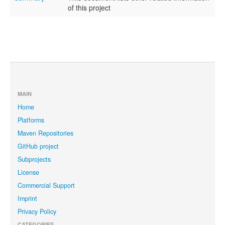
of this project
MAIN
Home
Platforms
Maven Repositories
GitHub project
Subprojects
License
Commercial Support
Imprint
Privacy Policy
CATEGORIES