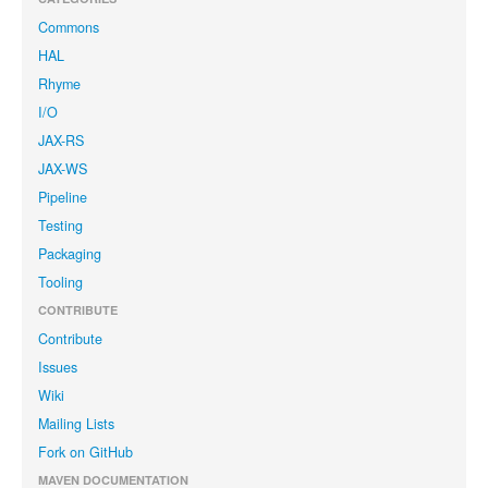
Commons
HAL
Rhyme
I/O
JAX-RS
JAX-WS
Pipeline
Testing
Packaging
Tooling
CONTRIBUTE
Contribute
Issues
Wiki
Mailing Lists
Fork on GitHub
MAVEN DOCUMENTATION