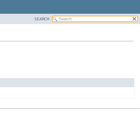
SEARCH