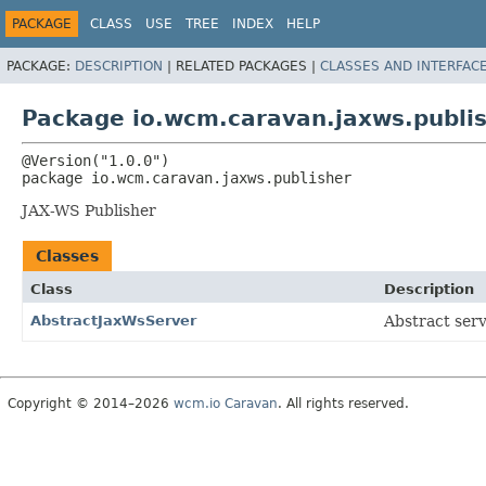
PACKAGE
CLASS
USE
TREE
INDEX
HELP
PACKAGE:
DESCRIPTION
|
RELATED PACKAGES |
CLASSES AND INTERFAC
Package io.wcm.caravan.jaxws.publi
package 
io.wcm.caravan.jaxws.publisher
JAX-WS Publisher
Classes
Class
Description
AbstractJaxWsServer
Abstract ser
Copyright © 2014–2026
wcm.io Caravan
. All rights reserved.