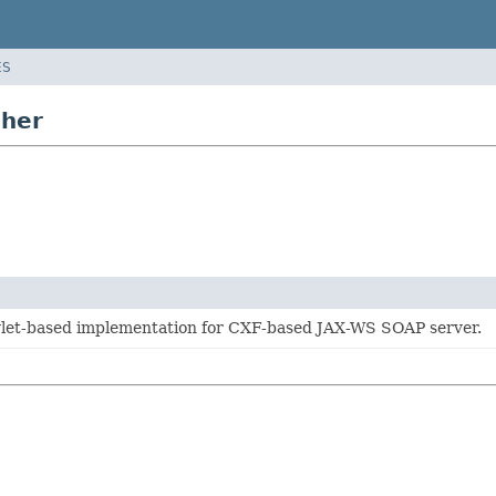
ES
sher
vlet-based implementation for CXF-based JAX-WS SOAP server.