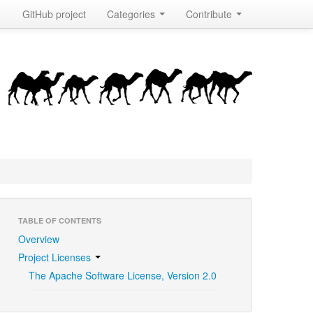
GitHub project
Categories
Contribute
TABLE OF CONTENTS
Overview
Project Licenses
The Apache Software License, Version 2.0