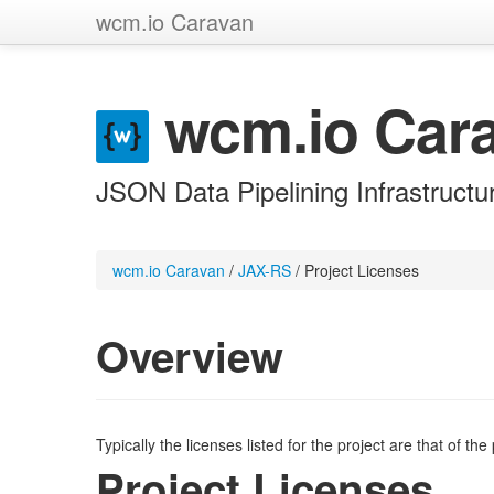
wcm.io Caravan
wcm.io Car
JSON Data Pipelining Infrastructu
wcm.io Caravan
/
JAX-RS
/
Project Licenses
Overview
Typically the licenses listed for the project are that of th
Project Licenses