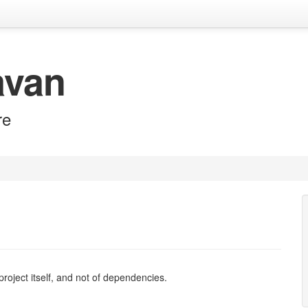
avan
re
e project itself, and not of dependencies.