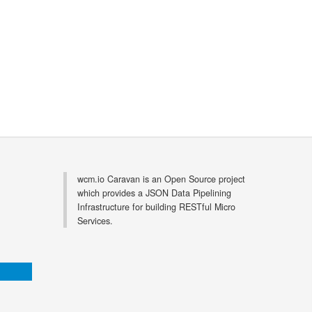
wcm.io Caravan is an Open Source project
which provides a JSON Data Pipelining
Infrastructure for building RESTful Micro
Services.