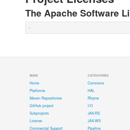
The Apache Software Li
-
MAIN
CATEGORIES
Home
Commons
Platforms
HAL
Maven Repositories
Rhyme
GitHub project
I/O
Subprojects
JAX-RS
License
JAX-WS
Commercial Support
Pipeline