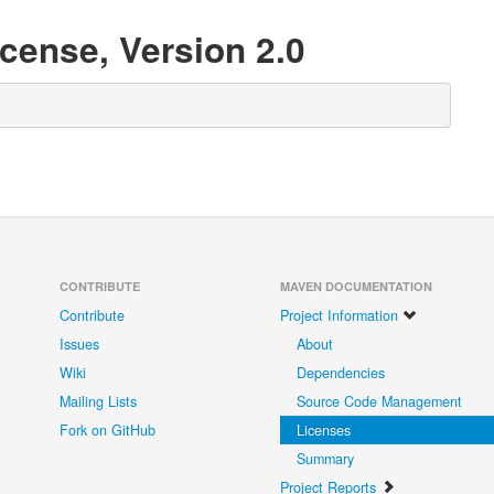
cense, Version 2.0
CONTRIBUTE
MAVEN DOCUMENTATION
Contribute
Project Information
Issues
About
Wiki
Dependencies
Mailing Lists
Source Code Management
Fork on GitHub
Licenses
Summary
Project Reports