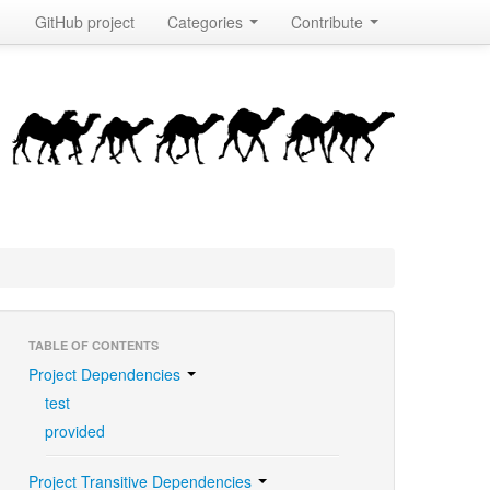
GitHub project
Categories
Contribute
TABLE OF CONTENTS
Project Dependencies
test
provided
Project Transitive Dependencies