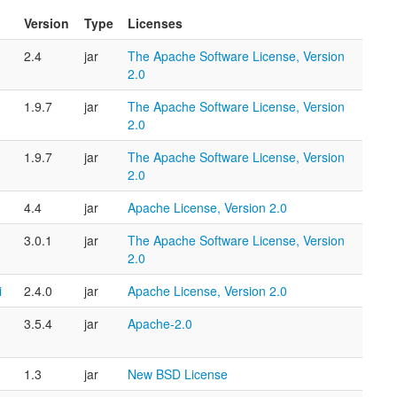
Version
Type
Licenses
2.4
jar
The Apache Software License, Version
2.0
1.9.7
jar
The Apache Software License, Version
2.0
1.9.7
jar
The Apache Software License, Version
2.0
4.4
jar
Apache License, Version 2.0
3.0.1
jar
The Apache Software License, Version
2.0
i
2.4.0
jar
Apache License, Version 2.0
3.5.4
jar
Apache-2.0
1.3
jar
New BSD License