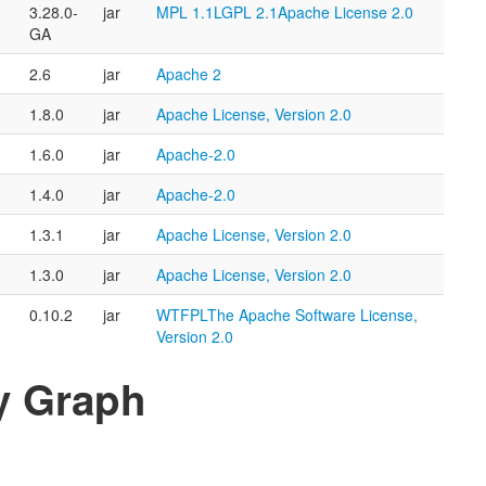
3.28.0-
jar
MPL 1.1
LGPL 2.1
Apache License 2.0
GA
2.6
jar
Apache 2
1.8.0
jar
Apache License, Version 2.0
1.6.0
jar
Apache-2.0
1.4.0
jar
Apache-2.0
1.3.1
jar
Apache License, Version 2.0
1.3.0
jar
Apache License, Version 2.0
0.10.2
jar
WTFPL
The Apache Software License,
Version 2.0
y Graph