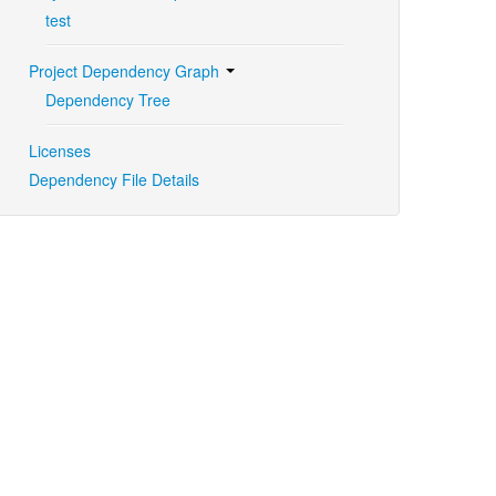
test
Project Dependency Graph
Dependency Tree
Licenses
Dependency File Details