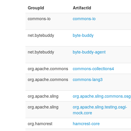
GroupId
ArtifactId
commons-io
commons-io
net.bytebuddy
byte-buddy
net.bytebuddy
byte-buddy-agent
org.apache.commons
commons-collections4
org.apache.commons
commons-lang3
org.apache.sling
org.apache.sling.commons.osg
org.apache.sling
org.apache.sling.testing.osgi-
mock.core
org.hamcrest
hamcrest-core