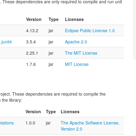
ect. These dependencies are only required to compile and run unit
Version
Type
Licenses
4.13.2
jar
Eclipse Public License 1.0
.junit4
3.5.4
jar
Apache-2.0
2.25.1
jar
The MIT License
1.7.6
jar
MIT License
 project. These dependencies are required to compile the
the library:
Version
Type
Licenses
tations
1.0.0
jar
The Apache Software License,
Version 2.0