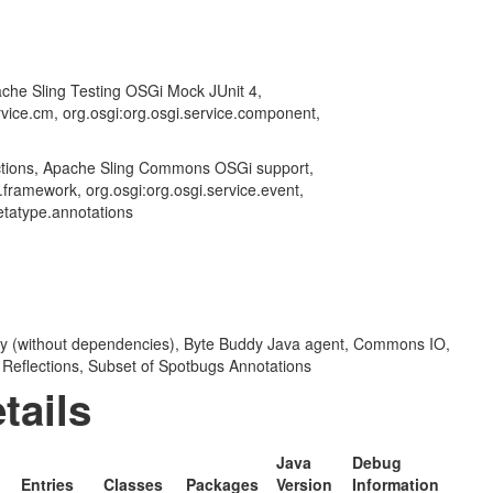
che Sling Testing OSGi Mock JUnit 4,
rvice.cm, org.osgi:org.osgi.service.component,
ions, Apache Sling Commons OSGi support,
i.framework, org.osgi:org.osgi.service.event,
metatype.annotations
y (without dependencies), Byte Buddy Java agent, Commons IO,
 Reflections, Subset of Spotbugs Annotations
tails
Java
Debug
Entries
Classes
Packages
Version
Information