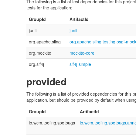
The following is a list of test dependencies for this proj
tests for the application:
GroupId
ArtifactId
junit
junit
org.apache.sling
org.apache.sling.testing.osgi-mock
org.mockito
mockito-core
org.slf4j
slf4j-simple
provided
The following is a list of provided dependencies for this
application, but should be provided by default when using 
GroupId
ArtifactId
io.wcm.tooling.spotbugs
io.wcm.tooling.spotbugs.anno