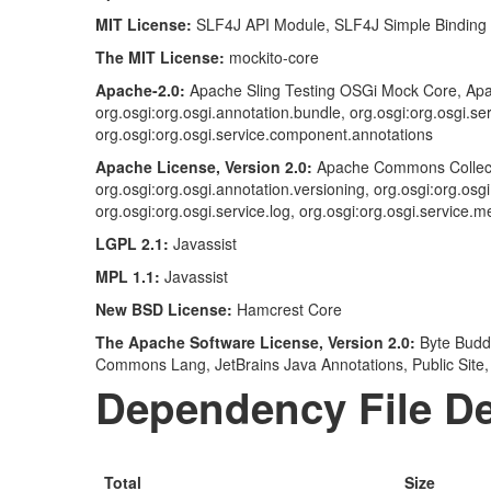
MIT License:
SLF4J API Module, SLF4J Simple Binding
The MIT License:
mockito-core
Apache-2.0:
Apache Sling Testing OSGi Mock Core, Apa
org.osgi:org.osgi.annotation.bundle, org.osgi:org.osgi.se
org.osgi:org.osgi.service.component.annotations
Apache License, Version 2.0:
Apache Commons Collect
org.osgi:org.osgi.annotation.versioning, org.osgi:org.osg
org.osgi:org.osgi.service.log, org.osgi:org.osgi.service.
LGPL 2.1:
Javassist
MPL 1.1:
Javassist
New BSD License:
Hamcrest Core
The Apache Software License, Version 2.0:
Byte Budd
Commons Lang, JetBrains Java Annotations, Public Site,
Dependency File De
Total
Size