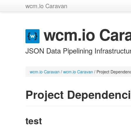
wcm.io Caravan
wcm.io Car
JSON Data Pipelining Infrastructu
wcm.io Caravan
/
wcm.io Caravan
/
Project Dependen
Project Dependenc
test