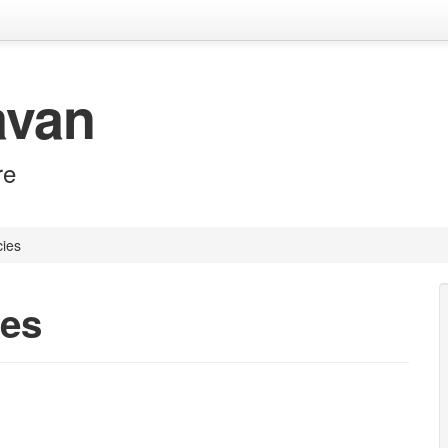
avan
re
cies
ies