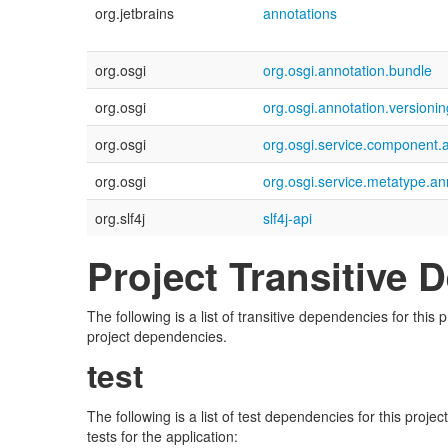
org.jetbrains
annotations
org.osgi
org.osgi.annotation.bundle
org.osgi
org.osgi.annotation.versionin
org.osgi
org.osgi.service.component.
org.osgi
org.osgi.service.metatype.an
org.slf4j
slf4j-api
Project Transitive
The following is a list of transitive dependencies for thi
project dependencies.
test
The following is a list of test dependencies for this proj
tests for the application: