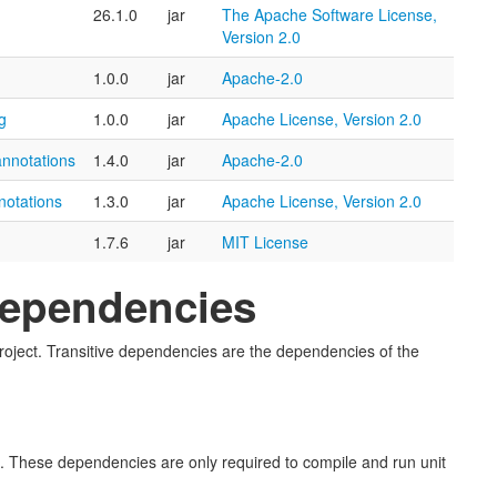
26.1.0
jar
The Apache Software License,
Version 2.0
1.0.0
jar
Apache-2.0
g
1.0.0
jar
Apache License, Version 2.0
annotations
1.4.0
jar
Apache-2.0
notations
1.3.0
jar
Apache License, Version 2.0
1.7.6
jar
MIT License
 Dependencies
s project. Transitive dependencies are the dependencies of the
ect. These dependencies are only required to compile and run unit