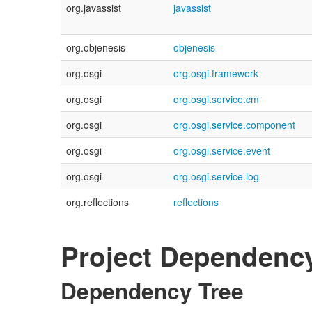
org.javassist
javassist
org.objenesis
objenesis
org.osgi
org.osgi.framework
org.osgi
org.osgi.service.cm
org.osgi
org.osgi.service.component
org.osgi
org.osgi.service.event
org.osgi
org.osgi.service.log
org.reflections
reflections
Project Dependenc
Dependency Tree